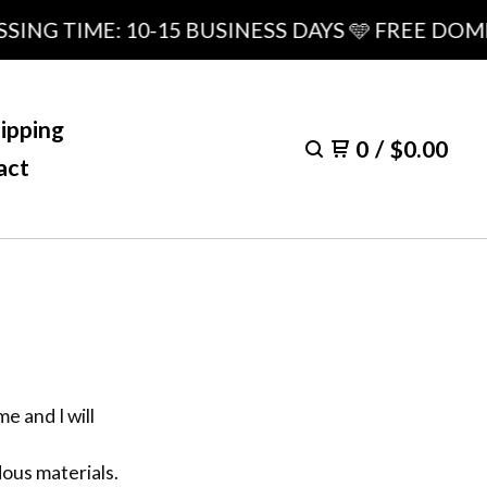
ING TIME: 10-15 BUSINESS DAYS 🩵 FREE DOME
ipping
0
/
$
0.00
act
e and I will
dous materials.