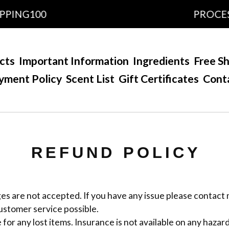
PPING100
PROCESS
cts
Important Information
Ingredients
Free Sh
yment Policy
Scent List
Gift Certificates
Cont
REFUND POLICY
s are not accepted. If you have any issue please contact m
ustomer service possible.
 for any lost items. Insurance is not available on any hazar