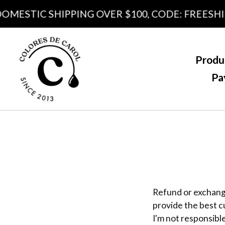
DOMESTIC SHIPPING OVER $100, CODE: FREESHI
Produ
Pa
Refund or exchange
provide the best c
I'm not responsible