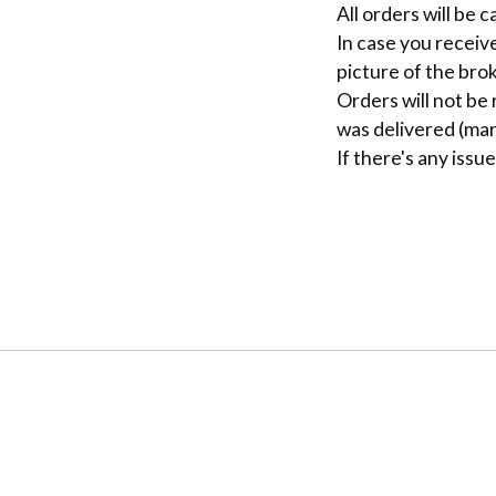
All orders will be 
In case you receiv
picture of the brok
Orders will not be
was delivered (mar
If there's any issu