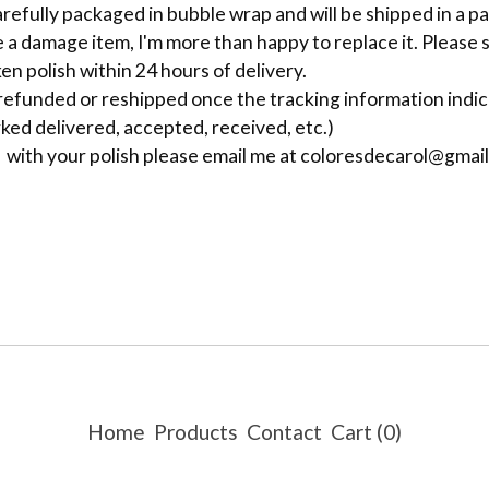
carefully packaged in bubble wrap and will be shipped in a 
e a damage item, I'm more than happy to replace it. Please 
en polish within 24 hours of delivery.
 refunded or reshipped once the tracking information indi
ked delivered, accepted, received, etc.)
e with your polish please email me at
coloresdecarol@gmai
Home
Products
Contact
Cart (
0
)