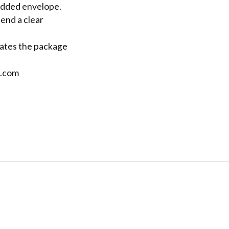
padded envelope.
send a clear
cates the package
l.com