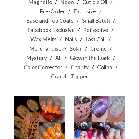
Magnetic
Neon
Cuticle Oil
Pre-Order
Exclusive
Base and Top Coats
Small Batch
Facebook Exclusive
Reflective
Wax Melts
Nails
Last Call
Merchandise
Solar
Creme
Mystery
All
Glow in the Dark
Color Corrector
Charity
Collab
Crackle Topper