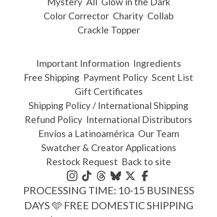
Mystery
All
Glow in the Dark
Color Corrector
Charity
Collab
Crackle Topper
Important Information
Ingredients
Free Shipping
Payment Policy
Scent List
Gift Certificates
Shipping Policy / International Shipping
Refund Policy
International Distributors
Envíos a Latinoamérica
Our Team
Swatcher & Creator Applications
Restock Request
Back to site
PROCESSING TIME: 10-15 BUSINESS
DAYS 🩵 FREE DOMESTIC SHIPPING