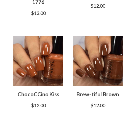
1776
$
12.00
$
13.00
ChocoCCino Kiss
Brew-tiful Brown
$
12.00
$
12.00