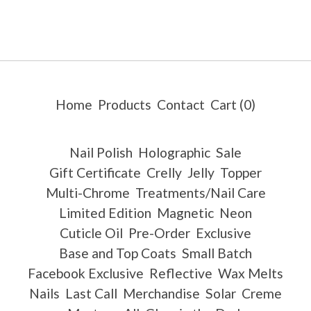
Home
Products
Contact
Cart (
0
)
Nail Polish
Holographic
Sale
Gift Certificate
Crelly
Jelly
Topper
Multi-Chrome
Treatments/Nail Care
Limited Edition
Magnetic
Neon
Cuticle Oil
Pre-Order
Exclusive
Base and Top Coats
Small Batch
Facebook Exclusive
Reflective
Wax Melts
Nails
Last Call
Merchandise
Solar
Creme