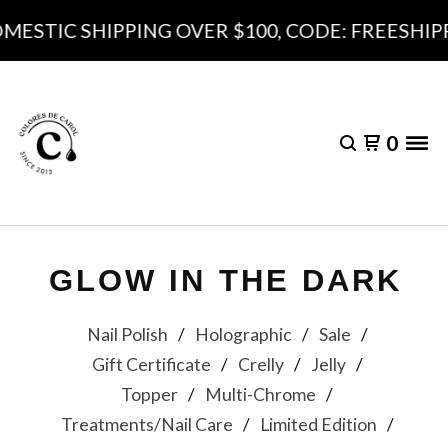
MESTIC SHIPPING OVER $100, CODE: FREESHIPP
0
GLOW IN THE DARK
Nail Polish
Holographic
Sale
Gift Certificate
Crelly
Jelly
Topper
Multi-Chrome
Treatments/Nail Care
Limited Edition