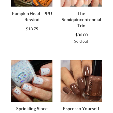
Pumpkin Head - PPU
The
Rewind
Semiquincentennial
Trio
$
13.75
$
36.00
Sold out
Sprinkling Since
Espresso Yourself