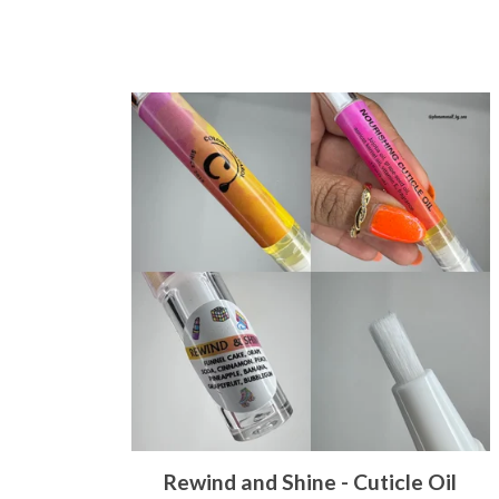
Rewind and Shine - Cuticle Oil