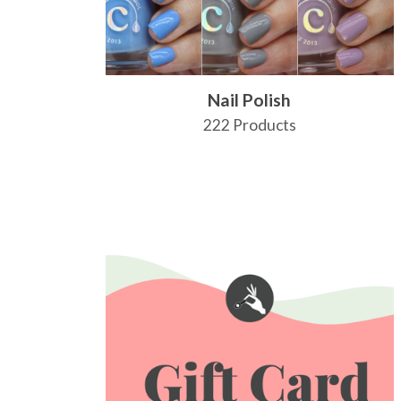
Nail Polish
222 Products