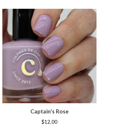
Captain's Rose
$
12.00