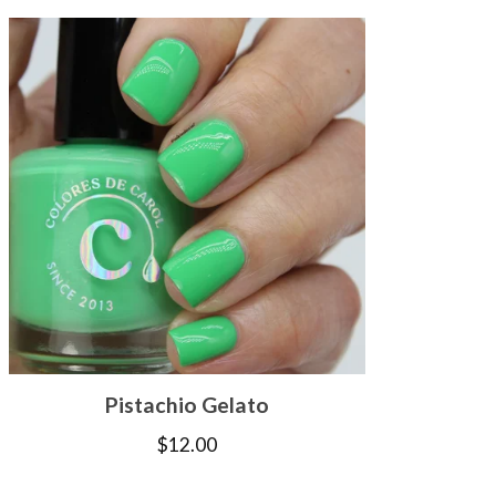
Pistachio Gelato
$
12.00