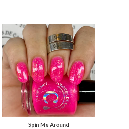
Spin Me Around