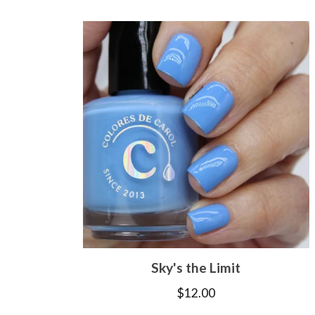
Sky's the Limit
$
12.00