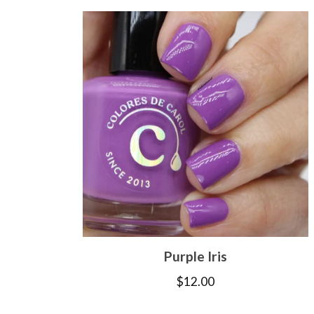
Purple Iris
$
12.00