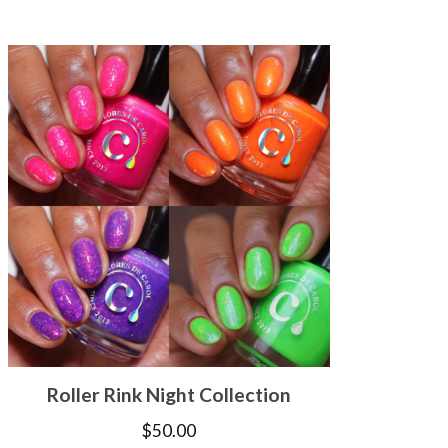
Roller Rink Night Collection
$
50.00