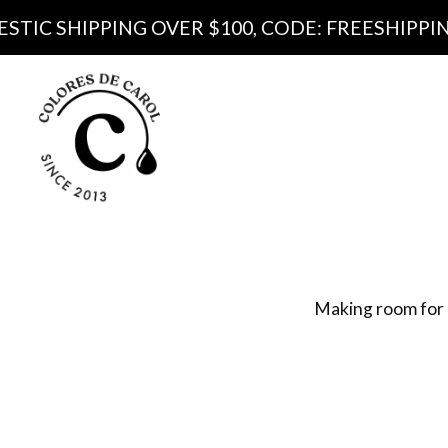
IPPING OVER $100, CODE: FREESHIPPING100
Produ
Pa
Making room for 