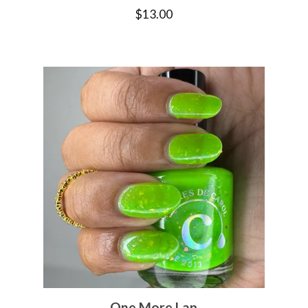
$
13.00
One More Lap