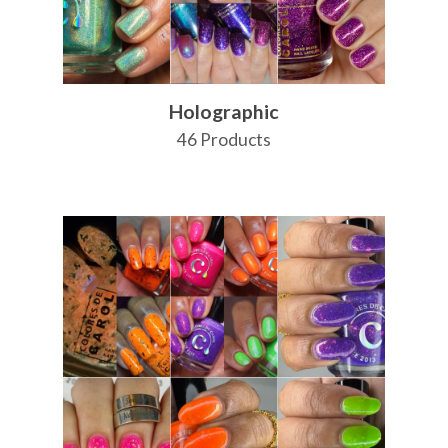
Holographic
46 Products