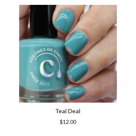
Teal Deal
$
12.00