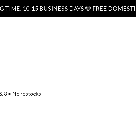
0-15 BUSINESS DAYS 🩵 FREE DOMESTIC SHIPPI
ipping
0
/
$
0.00
act
& 8 • No restocks