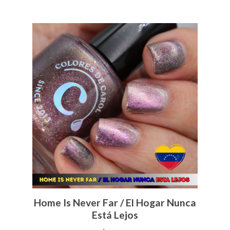
Home Is Never Far / El Hogar Nunca
Está Lejos