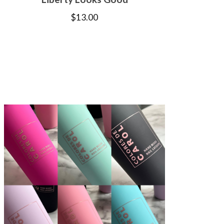
$
13.00