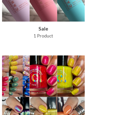
Sale
1 Product