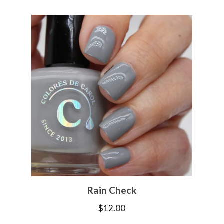
Rain Check
$
12.00