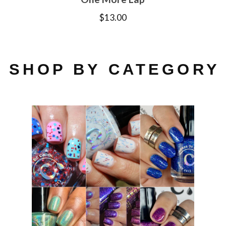
$
13.00
SHOP BY CATEGORY