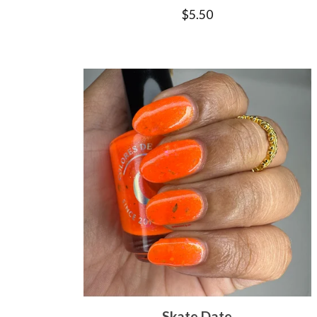
$
5.50
Skate Date