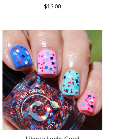
$
13.00
Liberty Looks Good