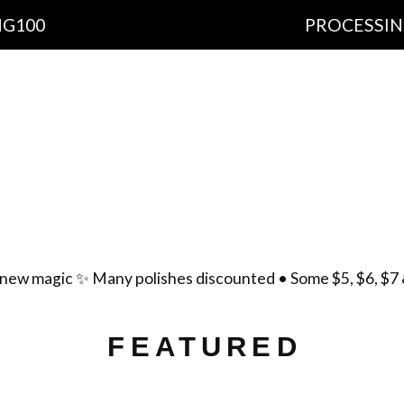
PROCESSING TIME: 1
cts
Important Information
Ingredients
Free Sh
yment Policy
Scent List
Gift Certificates
Cont
new magic ✨ Many polishes discounted • Some $5, $6, $7 
FEATURED