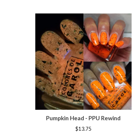
Pumpkin Head - PPU Rewind
$
13.75