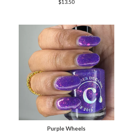
$
13.50
Purple Wheels