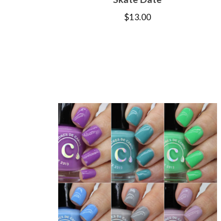
$
13.00