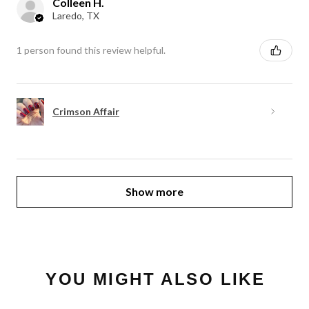
Colleen H.
Laredo, TX
1 person found this review helpful.
Crimson Affair
Show more
YOU MIGHT ALSO LIKE