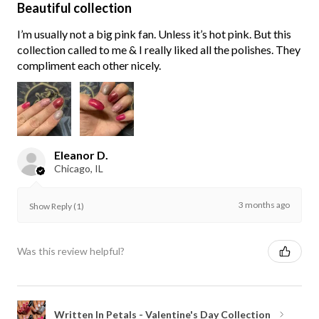
Beautiful collection
I’m usually not a big pink fan. Unless it’s hot pink. But this
collection called to me & I really liked all the polishes. They
compliment each other nicely.
Eleanor D.
Chicago, IL
3 months ago
Show Reply (1)
Was this review helpful?
Written In Petals - Valentine's Day Collection