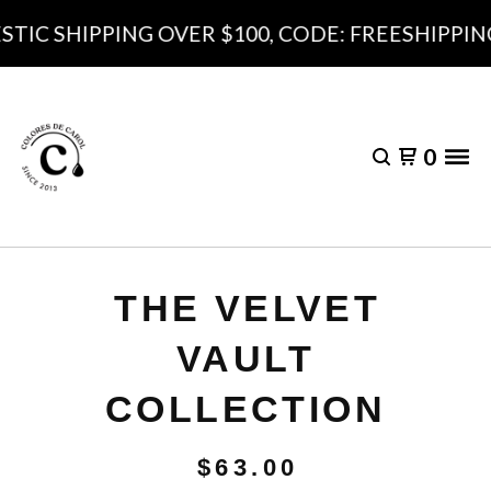
IC SHIPPING OVER $100, CODE: FREESHIPPING1
0
THE VELVET
VAULT
COLLECTION
$
63.00