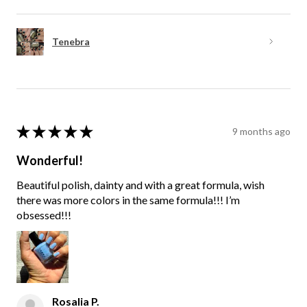
Tenebra
★
★
★
★
★
9 months ago
Wonderful!
Beautiful polish, dainty and with a great formula, wish
there was more colors in the same formula!!! I’m
obsessed!!!
Rosalia P.