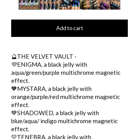
Add to cart
🔮THE VELVET VAULT -
💜ENIGMA, a black jelly with
aqua/green/purple multichrome magnetic
effect.
🧡MYSTARA, a black jelly with
orange/purple/red multichrome magnetic
effect.
💙SHADOWED, a black jelly with
blue/aqua/ indigo multichrome magnetic
effect.
💛TENEBRA, a black jelly with