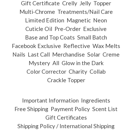
Gift Certificate
Crelly
Jelly
Topper
Multi-Chrome
Treatments/Nail Care
Limited Edition
Magnetic
Neon
Cuticle Oil
Pre-Order
Exclusive
Base and Top Coats
Small Batch
Facebook Exclusive
Reflective
Wax Melts
Nails
Last Call
Merchandise
Solar
Creme
Mystery
All
Glow in the Dark
Color Corrector
Charity
Collab
Crackle Topper
Important Information
Ingredients
Free Shipping
Payment Policy
Scent List
Gift Certificates
Shipping Policy / International Shipping