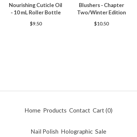
Nourishing Cuticle Oil
Blushers - Chapter
- 10 mL Roller Bottle
Two/Winter Edition
$
9.50
$
10.50
Home
Products
Contact
Cart (
0
)
Nail Polish
Holographic
Sale