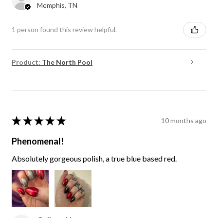
Memphis, TN
1 person found this review helpful.
Product:
The North Pool
★
★
★
★
★
10 months ago
Phenomenal!
Absolutely gorgeous polish, a true blue based red.