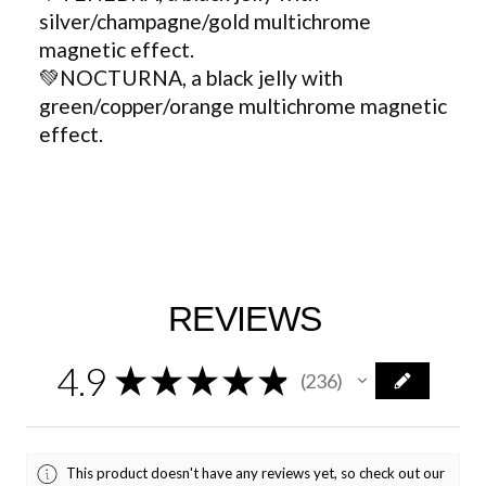
silver/champagne/gold multichrome
magnetic effect.
💚NOCTURNA, a black jelly with
green/copper/orange multichrome magnetic
effect.
REVIEWS
4.9
★
★
★
★
★
236
236
This product doesn't have any reviews yet, so check out our