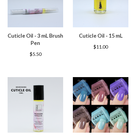
Cuticle Oil - 3 mL Brush
Cuticle Oil - 15 mL
Pen
$
11.00
$
5.50