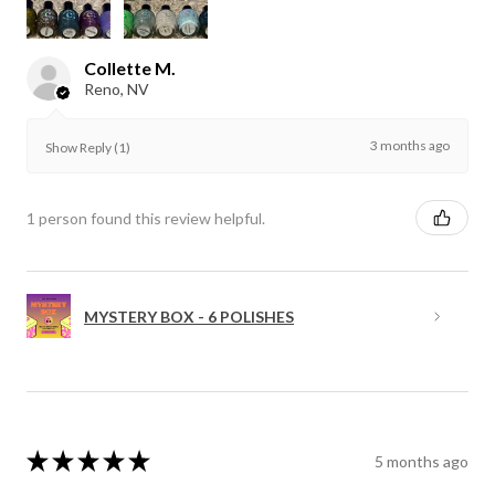
Collette M.
Reno, NV
3 months ago
Show Reply (1)
1 person found this review helpful.
MYSTERY BOX - 6 POLISHES
★
★
★
★
★
5 months ago