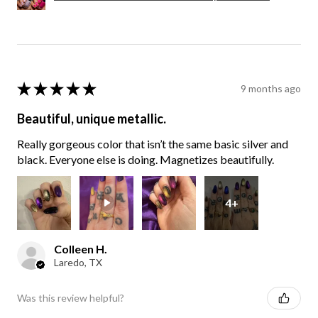
★
★
★
★
★
9 months ago
Beautiful, unique metallic.
Really gorgeous color that isn’t the same basic silver and
black. Everyone else is doing. Magnetizes beautifully.
4+
Colleen H.
Laredo, TX
Was this review helpful?