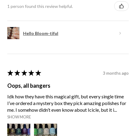
1 person found this review helpful.
Hello Bloom-tiful
★
★
★
★
★
3 months ago
Oops, all bangers
Idk how they have this magical gift, but every single time
I’ve ordered a mystery box they pick amazing polishes for
me. I somehow didn’t even know about Icicle, but it i...
SHOW MORE