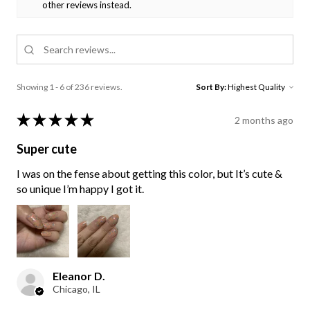
other reviews instead.
Showing 1 - 6 of 236 reviews.
Sort By:
★
★
★
★
★
2 months ago
Super cute
I was on the fense about getting this color, but It’s cute &
so unique I’m happy I got it.
Eleanor D.
Chicago, IL