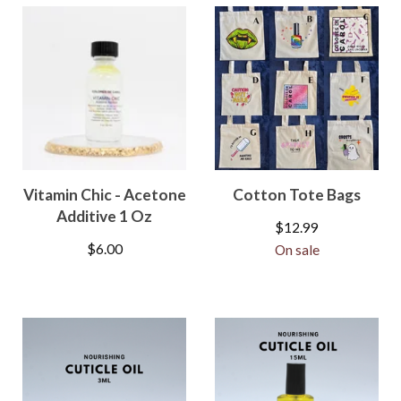
Vitamin Chic - Acetone
Cotton Tote Bags
Additive 1 Oz
$
12.99
$
6.00
On sale