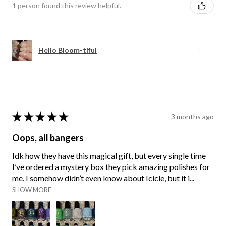
1 person found this review helpful.
Hello Bloom-tiful
★
★
★
★
★
3 months ago
Oops, all bangers
Idk how they have this magical gift, but every single time
I’ve ordered a mystery box they pick amazing polishes for
me. I somehow didn’t even know about Icicle, but it i...
SHOW MORE