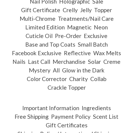
Nail Polish
Holographic
Sale
Gift Certificate
Crelly
Jelly
Topper
Multi-Chrome
Treatments/Nail Care
Limited Edition
Magnetic
Neon
Cuticle Oil
Pre-Order
Exclusive
Base and Top Coats
Small Batch
Facebook Exclusive
Reflective
Wax Melts
Nails
Last Call
Merchandise
Solar
Creme
Mystery
All
Glow in the Dark
Color Corrector
Charity
Collab
Crackle Topper
Important Information
Ingredients
Free Shipping
Payment Policy
Scent List
Gift Certificates