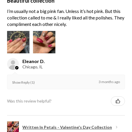
Beautiful collection
I’m usually not a big pink fan. Unless it’s hot pink. But this
collection called to me & I really liked all the polishes. They
compliment each other nicely.
Eleanor D.
Chicago, IL
3 months ago
Show Reply (1)
Was this review helpful?
Written In Petals - Valentine's Day Collection