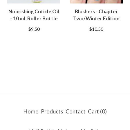
Nourishing Cuticle Oil
Blushers - Chapter
- 10 mL Roller Bottle
Two/Winter Edition
$
9.50
$
10.50
Home
Products
Contact
Cart (
0
)