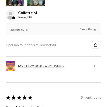
Collette M.
Reno, NV
3 months ago
Show Reply (1)
1 person found this review helpful.
MYSTERY BOX - 6 POLISHES
★
★
★
★
★
5 months ago