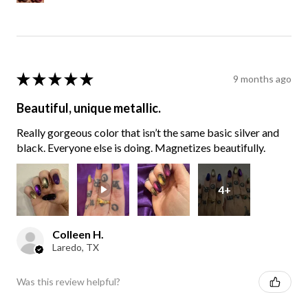
★
★
★
★
★
9 months ago
Beautiful, unique metallic.
Really gorgeous color that isn’t the same basic silver and
black. Everyone else is doing. Magnetizes beautifully.
4+
Colleen H.
Laredo, TX
Was this review helpful?