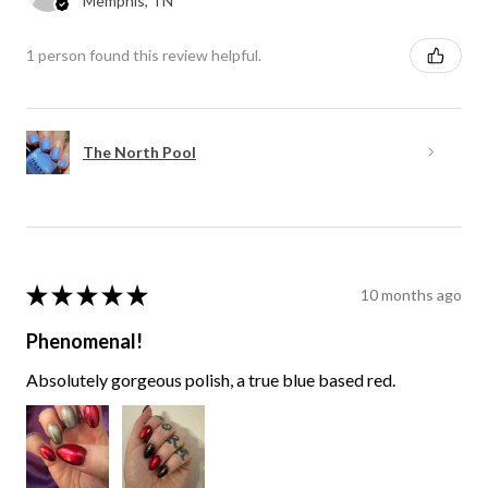
Memphis, TN
1 person found this review helpful.
The North Pool
★
★
★
★
★
10 months ago
Phenomenal!
Absolutely gorgeous polish, a true blue based red.