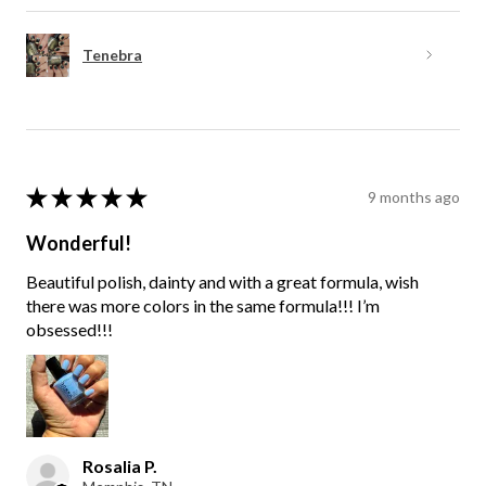
Tenebra
★
★
★
★
★
9 months ago
Wonderful!
Beautiful polish, dainty and with a great formula, wish
there was more colors in the same formula!!! I’m
obsessed!!!
Rosalia P.