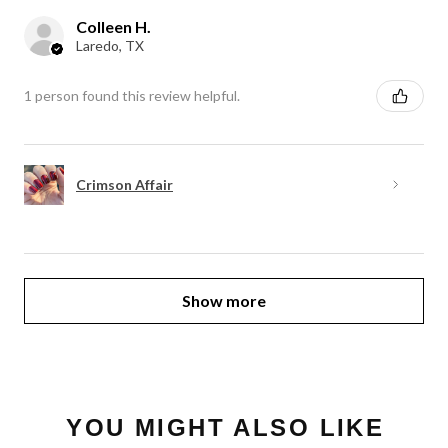
Colleen H.
Laredo, TX
1 person found this review helpful.
Crimson Affair
Show more
YOU MIGHT ALSO LIKE