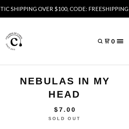
C SHIPPING OVER $100, CODE: FREESHIPPING10
0
NEBULAS IN MY
HEAD
$
7.00
SOLD OUT