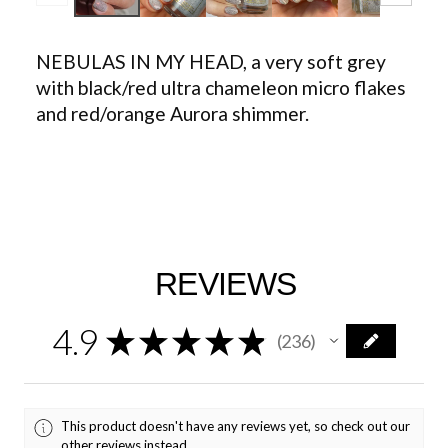
NEBULAS IN MY HEAD, a very soft grey
with black/red ultra chameleon micro flakes
and red/orange Aurora shimmer.
REVIEWS
4.9
★
★
★
★
★
236
236
This product doesn't have any reviews yet, so check out our
other reviews instead.