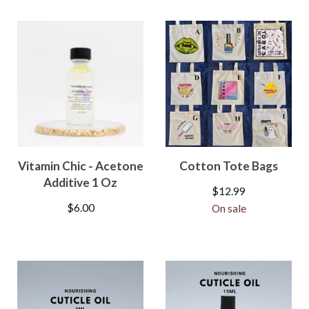
Vitamin Chic - Acetone
Cotton Tote Bags
Additive 1 Oz
$
12.99
$
6.00
On sale