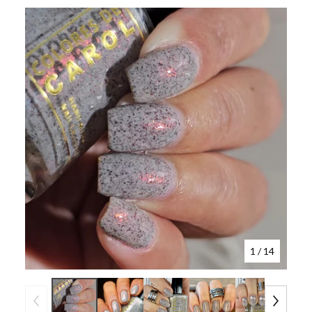
1
/ 14