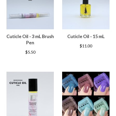
Cuticle Oil - 3 mL Brush
Cuticle Oil - 15 mL
Pen
$
11.00
$
5.50