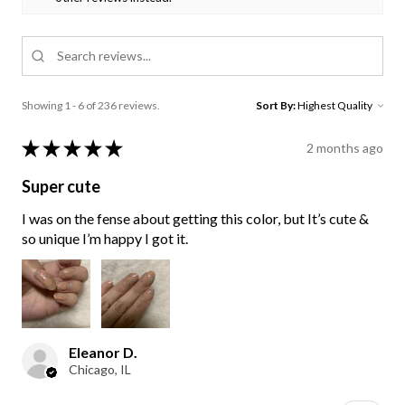
Showing 1 - 6 of 236 reviews.
Sort By:
★
★
★
★
★
2 months ago
Super cute
I was on the fense about getting this color, but It’s cute &
so unique I’m happy I got it.
Eleanor D.
Chicago, IL