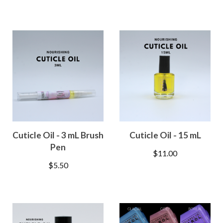
Cuticle Oil - 3 mL Brush
Cuticle Oil - 15 mL
Pen
$
11.00
$
5.50