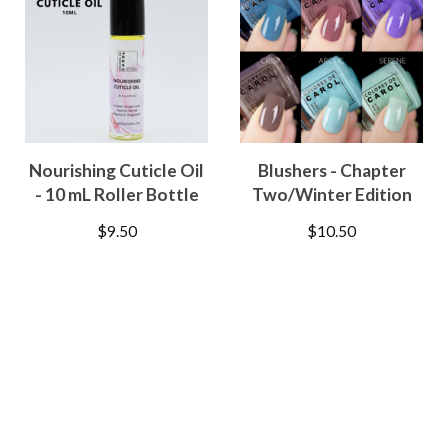
Nourishing Cuticle Oil
Blushers - Chapter
- 10 mL Roller Bottle
Two/Winter Edition
$
9.50
$
10.50