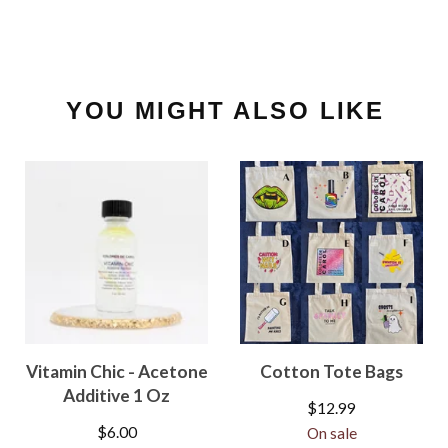
YOU MIGHT ALSO LIKE
Vitamin Chic - Acetone
Cotton Tote Bags
Additive 1 Oz
$
12.99
$
6.00
On sale