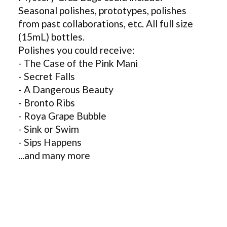
Seasonal polishes, prototypes, polishes
from past collaborations, etc. All full size
(15mL) bottles.
Polishes you could receive:
- The Case of the Pink Mani
- Secret Falls
- A Dangerous Beauty
- Bronto Ribs
- Roya Grape Bubble
- Sink or Swim
- Sips Happens
...and many more