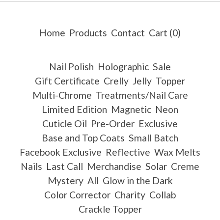
Home
Products
Contact
Cart (
0
)
Nail Polish
Holographic
Sale
Gift Certificate
Crelly
Jelly
Topper
Multi-Chrome
Treatments/Nail Care
Limited Edition
Magnetic
Neon
Cuticle Oil
Pre-Order
Exclusive
Base and Top Coats
Small Batch
Facebook Exclusive
Reflective
Wax Melts
Nails
Last Call
Merchandise
Solar
Creme
Mystery
All
Glow in the Dark
Color Corrector
Charity
Collab
Crackle Topper