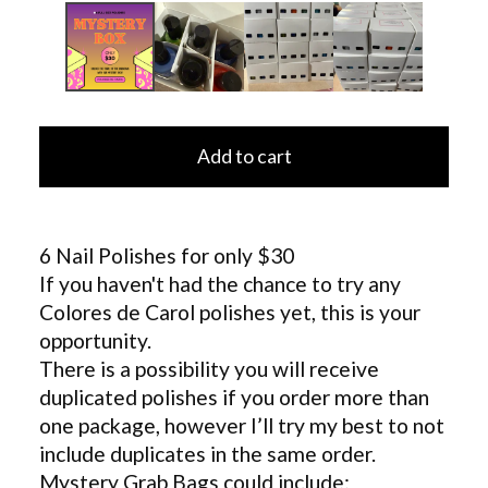
Add to cart
6 Nail Polishes for only $30
If you haven't had the chance to try any
Colores de Carol polishes yet, this is your
opportunity.
There is a possibility you will receive
duplicated polishes if you order more than
one package, however I’ll try my best to not
include duplicates in the same order.
Mystery Grab Bags could include: