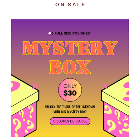
ON SALE