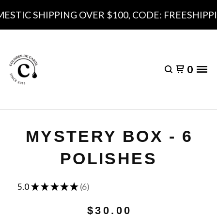
ESTIC SHIPPING OVER $100, CODE: FREESHIPPI
0
MYSTERY BOX - 6
POLISHES
★
★
★
★
★
5.0
6
6
$
30.00