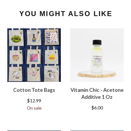
YOU MIGHT ALSO LIKE
Cotton Tote Bags
Vitamin Chic - Acetone
Additive 1 Oz
$
12.99
$
6.00
On sale