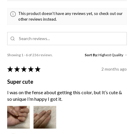
This product doesn't have any reviews yet, so check out our
other reviews instead.
Showing 1 - 6 of 236 reviews.
Sort By:
★
★
★
★
★
2 months ago
Super cute
I was on the fense about getting this color, but It’s cute &
so unique I’m happy I got it.