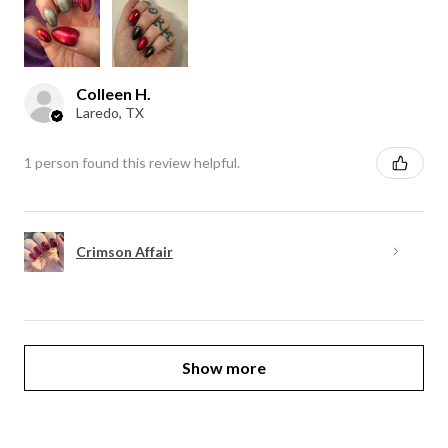
Colleen H.
Laredo, TX
1 person found this review helpful.
Crimson Affair
Show more