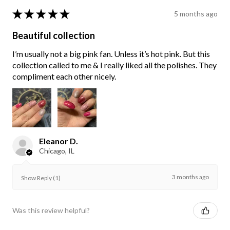
★
★
★
★
★
5 months ago
Beautiful collection
I’m usually not a big pink fan. Unless it’s hot pink. But this
collection called to me & I really liked all the polishes. They
compliment each other nicely.
Eleanor D.
Chicago, IL
3 months ago
Show Reply (1)
Was this review helpful?