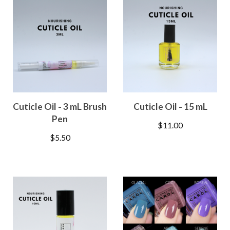
Cuticle Oil - 3 mL Brush
Cuticle Oil - 15 mL
Pen
$
11.00
$
5.50