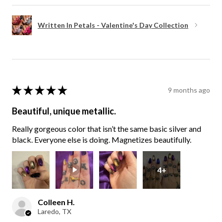
Written In Petals - Valentine's Day Collection
★
★
★
★
★
9 months ago
Beautiful, unique metallic.
Really gorgeous color that isn’t the same basic silver and
black. Everyone else is doing. Magnetizes beautifully.
4+
Colleen H.
Laredo, TX