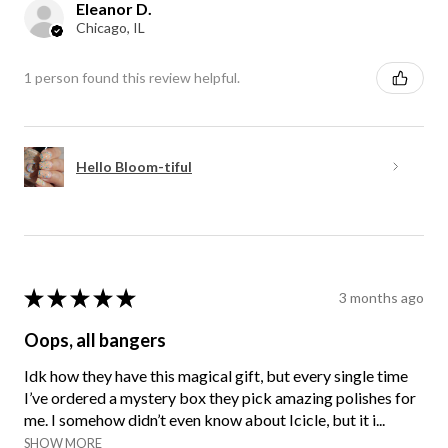
Eleanor D.
Chicago, IL
1 person found this review helpful.
Hello Bloom-tiful
★
★
★
★
★
3 months ago
Oops, all bangers
Idk how they have this magical gift, but every single time
I’ve ordered a mystery box they pick amazing polishes for
me. I somehow didn’t even know about Icicle, but it i...
SHOW MORE