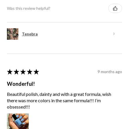
Was this review helpful?
Tenebra
★
★
★
★
★
9 months ago
Wonderful!
Beautiful polish, dainty and with a great formula, wish
there was more colors in the same formula!!! I’m
obsessed!!!