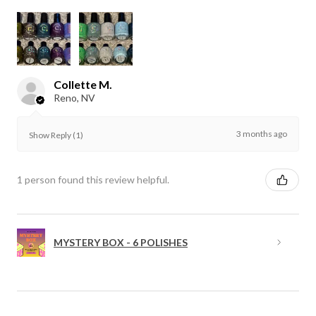
Collette M.
Reno, NV
3 months ago
Show Reply (1)
1 person found this review helpful.
MYSTERY BOX - 6 POLISHES