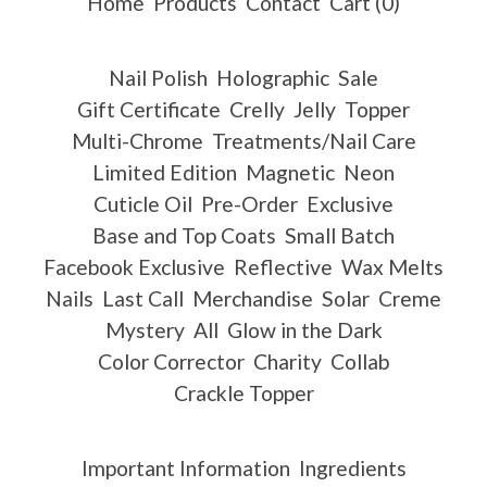
Home
Products
Contact
Cart (
0
)
Nail Polish
Holographic
Sale
Gift Certificate
Crelly
Jelly
Topper
Multi-Chrome
Treatments/Nail Care
Limited Edition
Magnetic
Neon
Cuticle Oil
Pre-Order
Exclusive
Base and Top Coats
Small Batch
Facebook Exclusive
Reflective
Wax Melts
Nails
Last Call
Merchandise
Solar
Creme
Mystery
All
Glow in the Dark
Color Corrector
Charity
Collab
Crackle Topper
Important Information
Ingredients