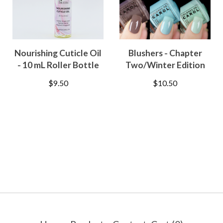
Nourishing Cuticle Oil
Blushers - Chapter
- 10 mL Roller Bottle
Two/Winter Edition
$
9.50
$
10.50