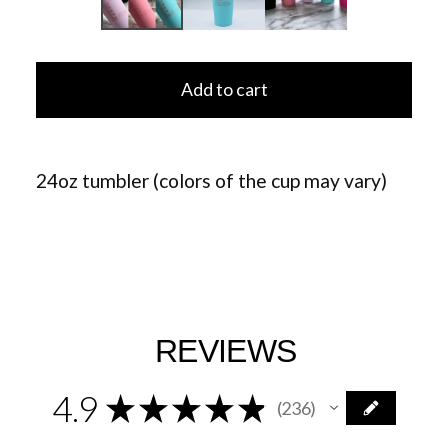
Add to cart
24oz tumbler (colors of the cup may vary)
REVIEWS
4.9
★
★
★
★
★
236
236