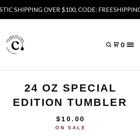
IC SHIPPING OVER $100, CODE: FREESHIPPING1
0
24 OZ SPECIAL
EDITION TUMBLER
$
10.00
ON SALE