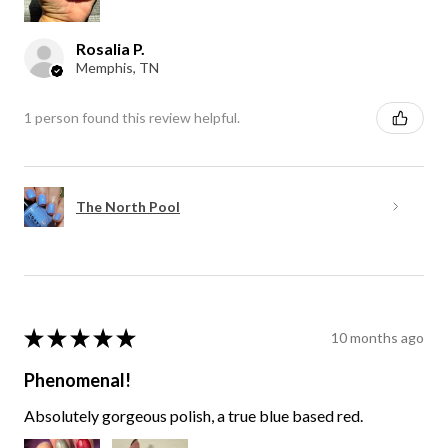
Rosalia P.
Memphis, TN
1 person found this review helpful.
The North Pool
★
★
★
★
★
10 months ago
Phenomenal!
Absolutely gorgeous polish, a true blue based red.