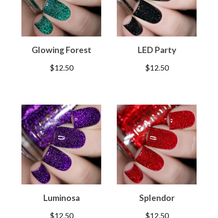
Glowing Forest
LED Party
$
12.50
$
12.50
Luminosa
Splendor
$
12.50
$
12.50