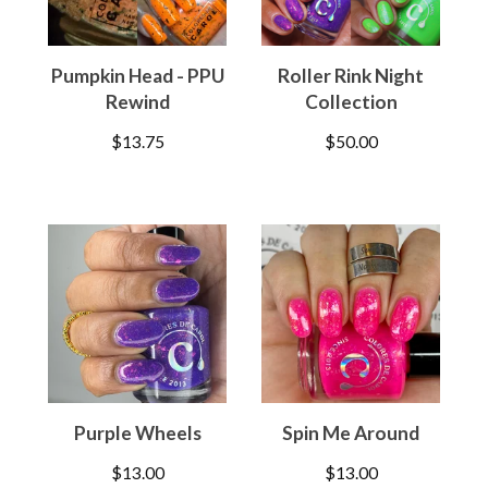
Pumpkin Head - PPU
Roller Rink Night
Rewind
Collection
$
13.75
$
50.00
Purple Wheels
Spin Me Around
$
13.00
$
13.00