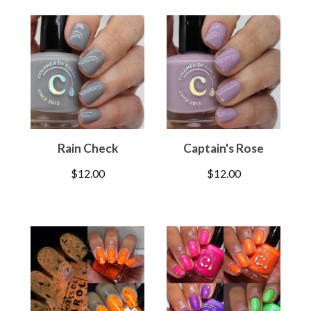
Rain Check
Captain's Rose
$
12.00
$
12.00