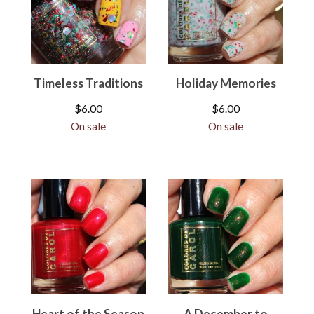
Timeless Traditions
Holiday Memories
$
6.00
$
6.00
On sale
On sale
Heart of the Season
A December to