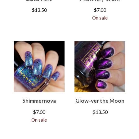
$
13.50
$
7.00
On sale
Shimmernova
Glow-ver the Moon
$
7.00
$
13.50
On sale