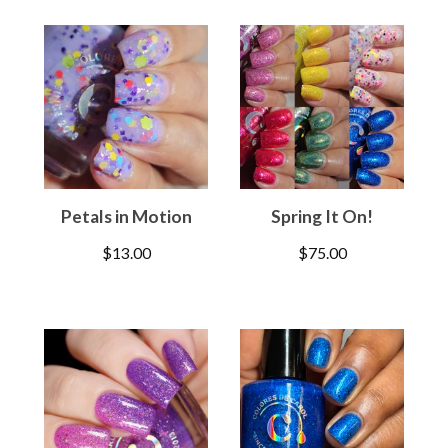
Petals in Motion
Spring It On!
$
13.00
$
75.00