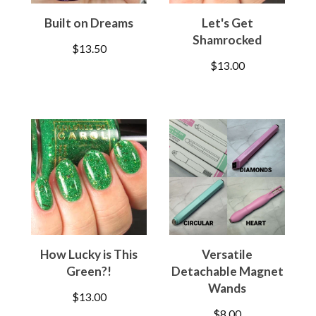
Built on Dreams
Let's Get
Shamrocked
$
13.50
$
13.00
How Lucky is This
Versatile
Green?!
Detachable Magnet
Wands
$
13.00
$
8.00