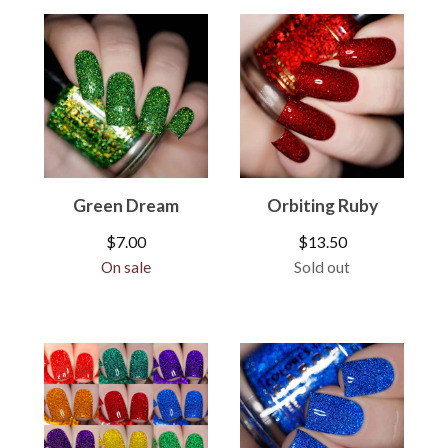
Green Dream
Orbiting Ruby
$
7.00
$
13.50
On sale
Sold out