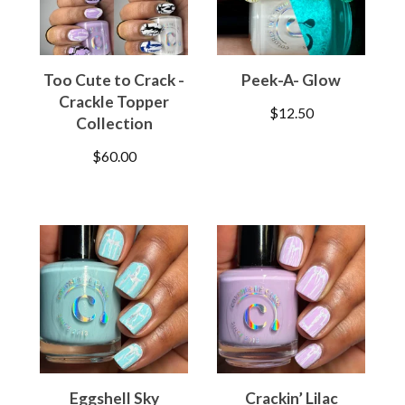
Too Cute to Crack -
Peek-A- Glow
Crackle Topper
$
12.50
Collection
$
60.00
Eggshell Sky
Crackin’ Lilac