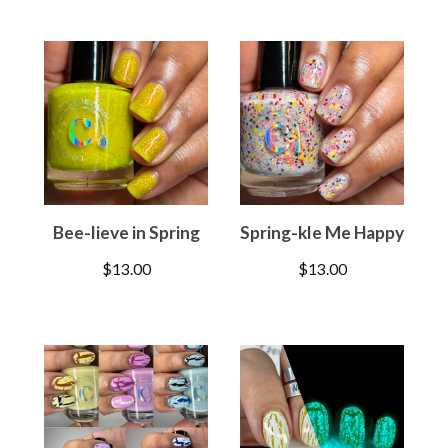
Bee-lieve in Spring
Spring-kle Me Happy
$
13.00
$
13.00