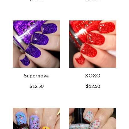
Supernova
XOXO
$
12.50
$
12.50