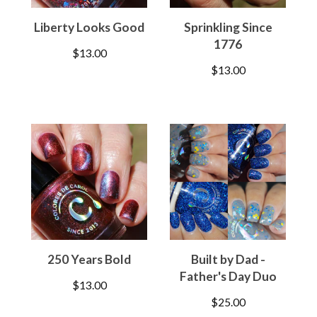
Liberty Looks Good
Sprinkling Since
1776
$
13.00
$
13.00
250 Years Bold
Built by Dad -
Father's Day Duo
$
13.00
$
25.00