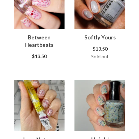
Between
Softly Yours
Heartbeats
$
13.50
$
13.50
Sold out