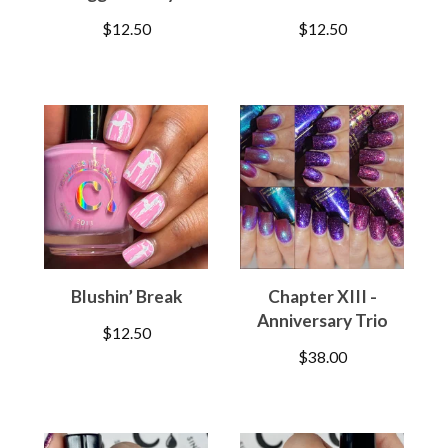
$
12.50
$
12.50
Blushin’ Break
Chapter XIII -
Anniversary Trio
$
12.50
$
38.00