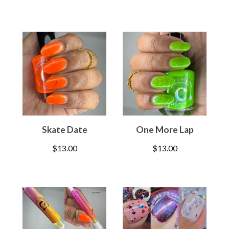
Skate Date
One More Lap
$
13.00
$
13.00