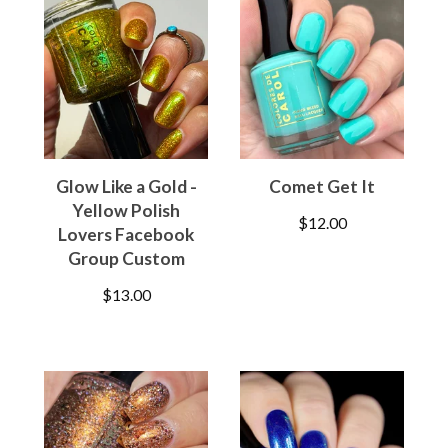
Glow Like a Gold -
Comet Get It
Yellow Polish
$
12.00
Lovers Facebook
Group Custom
$
13.00