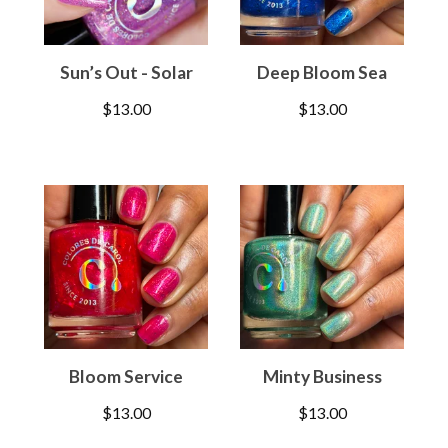
Sun’s Out - Solar
Deep Bloom Sea
$
13.00
$
13.00
Bloom Service
Minty Business
$
13.00
$
13.00