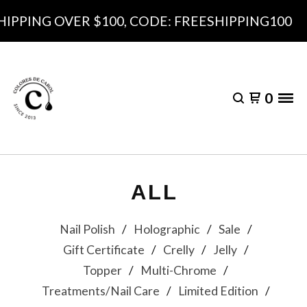
 OVER $100, CODE: FREESHIPPING100
0
ALL
Nail Polish
Holographic
Sale
Gift Certificate
Crelly
Jelly
Topper
Multi-Chrome
Treatments/Nail Care
Limited Edition