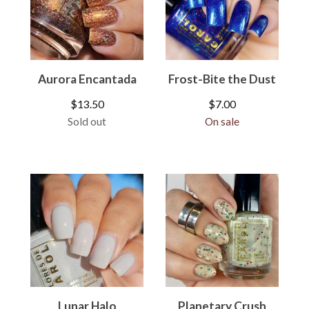
Aurora Encantada
Frost-Bite the Dust
$
13.50
$
7.00
Sold out
On sale
Lunar Halo
Planetary Crush