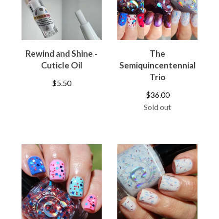
Rewind and Shine -
The
Cuticle Oil
Semiquincentennial
Trio
$
5.50
$
36.00
Sold out