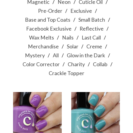
Magnetic
Neon
Cuticle Oil
Pre-Order
Exclusive
Base and Top Coats
Small Batch
Facebook Exclusive
Reflective
Wax Melts
Nails
Last Call
Merchandise
Solar
Creme
Mystery
All
Glow in the Dark
Color Corrector
Charity
Collab
Crackle Topper