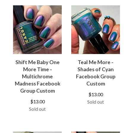
Shift Me Baby One
Teal Me More -
More Time -
Shades of Cyan
Multichrome
Facebook Group
Madness Facebook
Custom
Group Custom
$
13.00
$
13.00
Sold out
Sold out