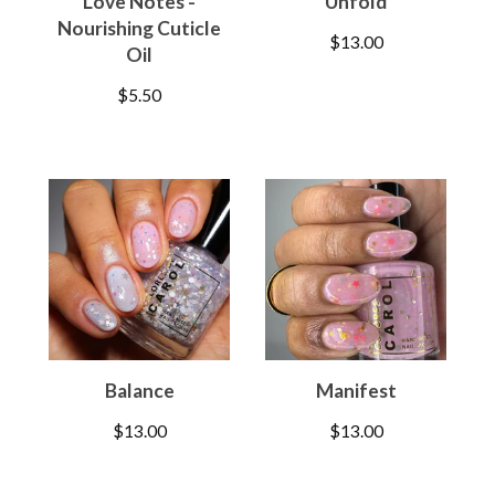
Love Notes -
Unfold
Nourishing Cuticle
$
13.00
Oil
$
5.50
Balance
Manifest
$
13.00
$
13.00