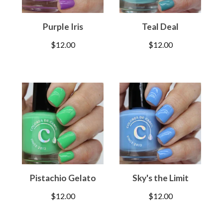
Purple Iris
Teal Deal
$
12.00
$
12.00
Pistachio Gelato
Sky's the Limit
$
12.00
$
12.00