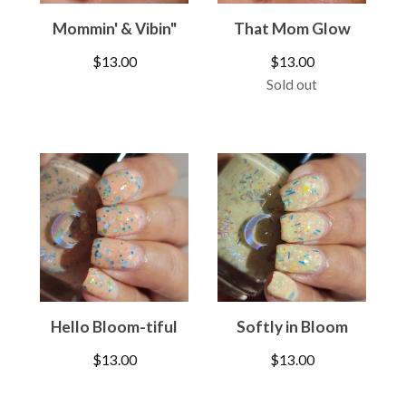
Mommin' & Vibin"
That Mom Glow
$
13.00
$
13.00
Sold out
Hello Bloom-tiful
Softly in Bloom
$
13.00
$
13.00