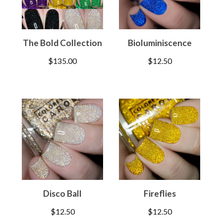
The Bold Collection
Bioluminiscence
$
135.00
$
12.50
Disco Ball
Fireflies
$
12.50
$
12.50