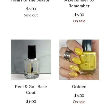
Remember
$
6.00
$
6.00
Sold out
On sale
Peel & Go - Base
Golden
Coat
$
6.00
$
9.00
On sale