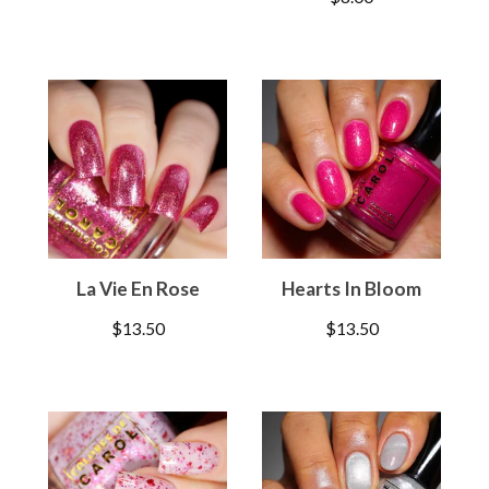
La Vie En Rose
Hearts In Bloom
$
13.50
$
13.50