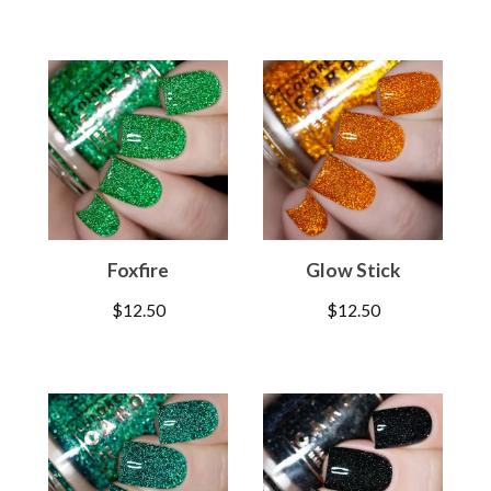
Foxfire
Glow Stick
$
12.50
$
12.50