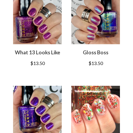
What 13 Looks Like
Gloss Boss
$
13.50
$
13.50