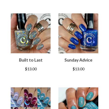
Built to Last
Sunday Advice
$
13.00
$
13.00