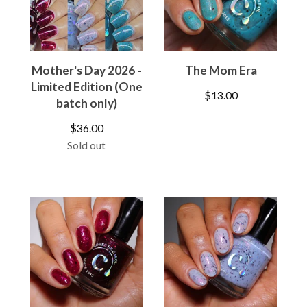
Mother's Day 2026 -
The Mom Era
Limited Edition (One
$
13.00
batch only)
$
36.00
Sold out